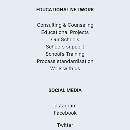
EDUCATIONAL NETWORK
Consulting & Counseling
Educational Projects
Our Schools
School’s support
School’s Training
Process standardisation
Work with us
SOCIAL MEDIA
Instagram
Facebook
Twitter