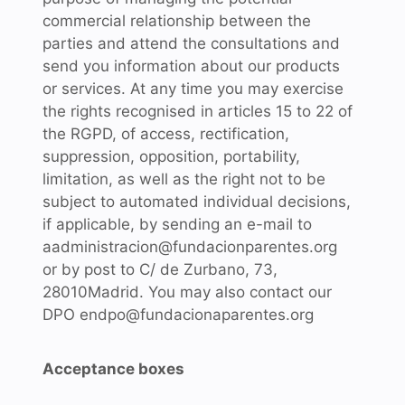
commercial relationship between the
parties and attend the consultations and
send you information about our products
or services. At any time you may exercise
the rights recognised in articles 15 to 22 of
the RGPD, of access, rectification,
suppression, opposition, portability,
limitation, as well as the right not to be
subject to automated individual decisions,
if applicable, by sending an e-mail to
aadministracion@fundacionparentes.org
or by post to C/ de Zurbano, 73,
28010Madrid. You may also contact our
DPO endpo@fundacionaparentes.org
Acceptance boxes