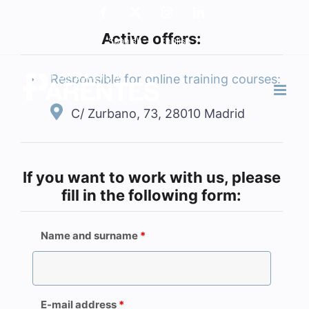
Skip
Facebook
X
Instagram
LinkedIn
to
Active offers:
Spanish
English
content
Responsible for online training courses:
C/ Zurbano, 73, 28010 Madrid
If you want to work with us, please
fill in the following form:
Name and surname
*
E-mail address
*