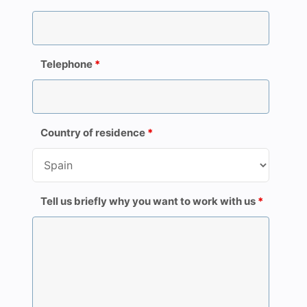
Telephone
*
Country of residence
*
Tell us briefly why you want to work with us
*