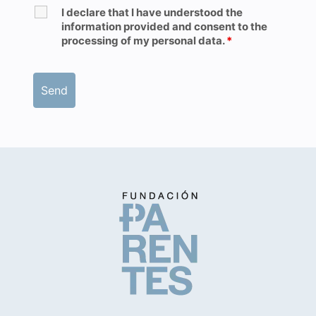
I declare that I have understood the
information provided and consent to the
processing of my personal data.
*