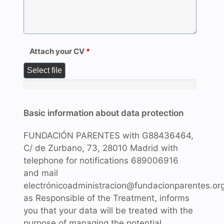
Attach your CV
*
Select file
Basic information about data protection
FUNDACIÓN PARENTES with G88436464,
C/ de Zurbano, 73, 28010 Madrid with
telephone for notifications 689006916
and mail
electrónicoadministracion@fundacionparentes.or
as Responsible of the Treatment, informs
you that your data will be treated with the
purpose of managing the potential