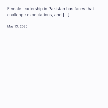
Female leadership in Pakistan has faces that
challenge expectations, and [...]
May 13, 2025