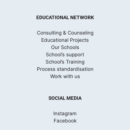
EDUCATIONAL NETWORK
Consulting & Counseling
Educational Projects
Our Schools
School’s support
School’s Training
Process standardisation
Work with us
SOCIAL MEDIA
Instagram
Facebook