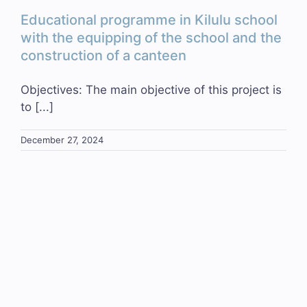
Educational programme in Kilulu school
with the equipping of the school and the
construction of a canteen
Objectives: The main objective of this project is
to [...]
December 27, 2024