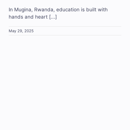
In Mugina, Rwanda, education is built with
hands and heart [...]
May 29, 2025