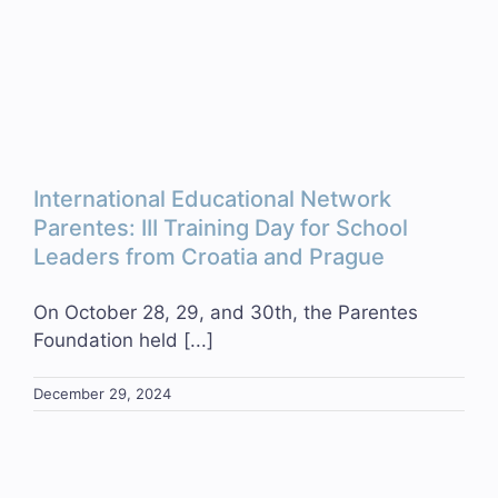
International Educational Network
Parentes: III Training Day for School
Leaders from Croatia and Prague
On October 28, 29, and 30th, the Parentes
Foundation held [...]
December 29, 2024