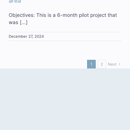
area
Objectives: This is a 6-month pilot project that
was [...]
December 27, 2024
1
2
Next