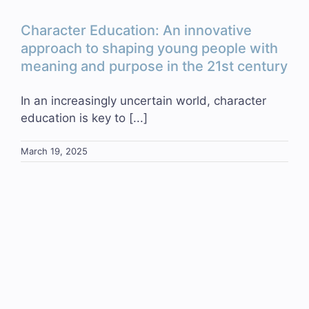
Character Education: An innovative
approach to shaping young people with
meaning and purpose in the 21st century
In an increasingly uncertain world, character
education is key to [...]
March 19, 2025