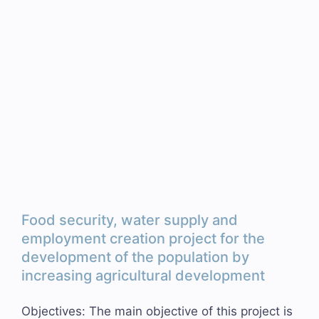
Food security, water supply and
employment creation project for the
development of the population by
increasing agricultural development
Objectives: The main objective of this project is