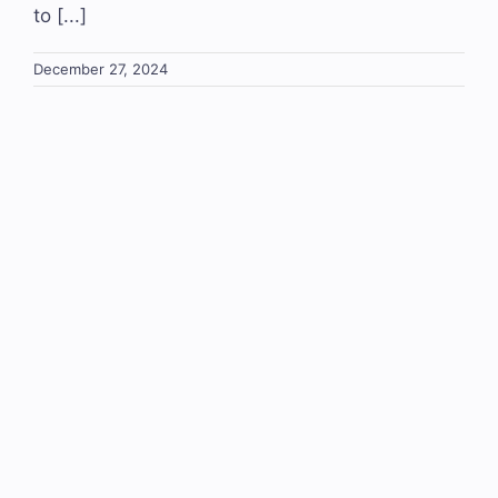
to [...]
December 27, 2024