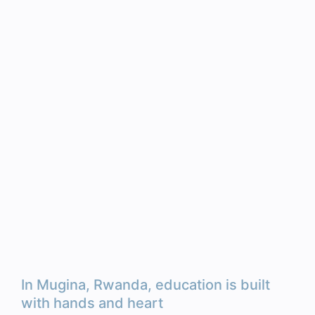
In Mugina, Rwanda, education is built
with hands and heart