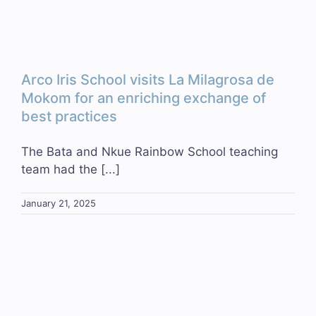
Arco Iris School visits La Milagrosa de
Mokom for an enriching exchange of
best practices
The Bata and Nkue Rainbow School teaching
team had the [...]
January 21, 2025