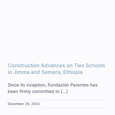
Construction Advances on Two Schools
in Jimma and Semera, Ethiopia
Since its inception, Fundación Parentes has
been firmly committed to [...]
December 29, 2024