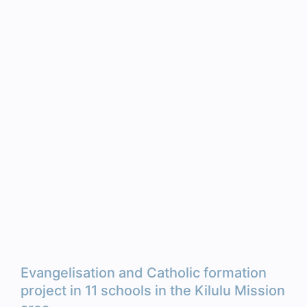
Evangelisation and Catholic formation
project in 11 schools in the Kilulu Mission