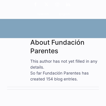
Skip
Facebook
X
Instagram
LinkedIn
to
Spanish
English
content
About
Fundación
Parentes
This author has not yet filled in any
details.
So far Fundación Parentes has
created 154 blog entries.