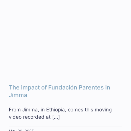
The impact of Fundación Parentes in
Jimma
From Jimma, in Ethiopia, comes this moving
video recorded at [...]