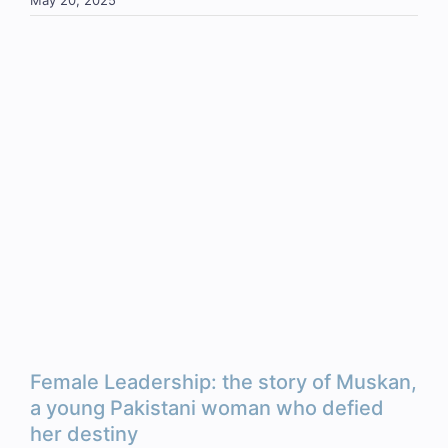
May 20, 2025
Female Leadership: the story of Muskan,
a young Pakistani woman who defied
her destiny