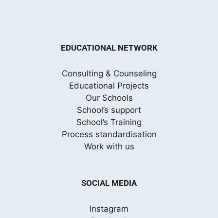
EDUCATIONAL NETWORK
Consulting & Counseling
Educational Projects
Our Schools
School’s support
School’s Training
Process standardisation
Work with us
SOCIAL MEDIA
Instagram