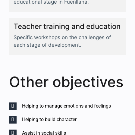
educational stage in Fuenllana.
Teacher training and education
Specific workshops on the challenges of
each stage of development.
Other objectives
Helping to manage emotions and feelings
Helping to build character
Assist in social skills