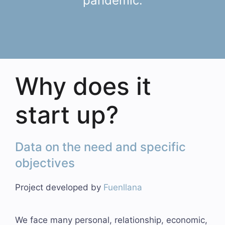
pandemic.
Why does it
start up?
Data on the need and specific
objectives
Project developed by
Fuenllana
We face many personal, relationship, economic,