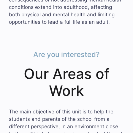
conditions extend into adulthood, affecting
both physical and mental health and limiting
opportunities to lead a full life as an adult.
Are you interested?
Our Areas of
Work
The main objective of this unit is to help the
students and parents of the school from a
different perspective, in an environment close