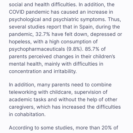
social and health difficulties. In addition, the
COVID pandemic has caused an increase in
psychological and psychiatric symptoms. Thus,
several studies report that in Spain, during the
pandemic, 32.7% have felt down, depressed or
hopeless, with a high consumption of
psychopharmaceuticals (9.8%). 85.7% of
parents perceived changes in their children’s
mental health, mainly with difficulties in
concentration and irritability.
In addition, many parents need to combine
teleworking with childcare, supervision of
academic tasks and without the help of other
caregivers, which has increased the difficulties
in cohabitation.
According to some studies, more than 20% of