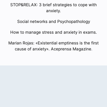
STOP&RELAX: 3 brief strategies to cope with
anxiety.
Social networks and Psychopathology
How to manage stress and anxiety in exams.
Marian Rojas: «Existential emptiness is the first
cause of anxiety». Aceprensa Magazine
.