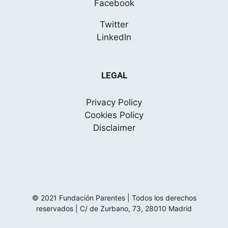
Facebook
Twitter
LinkedIn
LEGAL
Privacy Policy
Cookies Policy
Disclaimer
© 2021 Fundación Parentes | Todos los derechos
reservados |
C/ de Zurbano, 73, 28010 Madrid