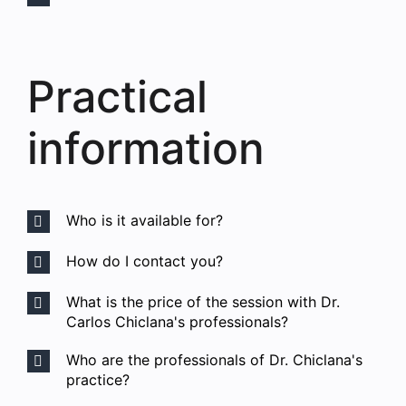
Practical
information
Who is it available for?
How do I contact you?
What is the price of the session with Dr.
Carlos Chiclana's professionals?
Who are the professionals of Dr. Chiclana's
practice?