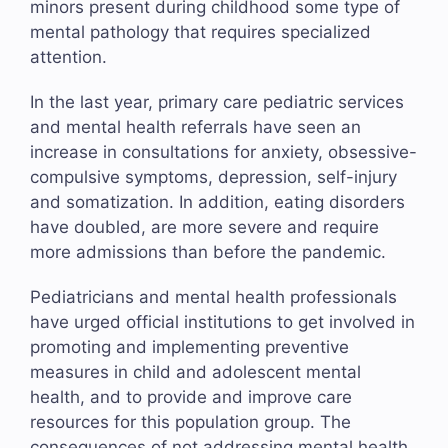
minors present during childhood some type of
mental pathology that requires specialized
attention.
In the last year, primary care pediatric services
and mental health referrals have seen an
increase in consultations for anxiety, obsessive-
compulsive symptoms, depression, self-injury
and somatization. In addition, eating disorders
have doubled, are more severe and require
more admissions than before the pandemic.
Pediatricians and mental health professionals
have urged official institutions to get involved in
promoting and implementing preventive
measures in child and adolescent mental
health, and to provide and improve care
resources for this population group. The
consequences of not addressing mental health