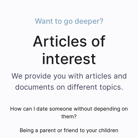
Want to go deeper?
Articles of
interest
We provide you with articles and
documents on different topics.
How can I date someone without depending on
them?
Being a parent or friend to your children