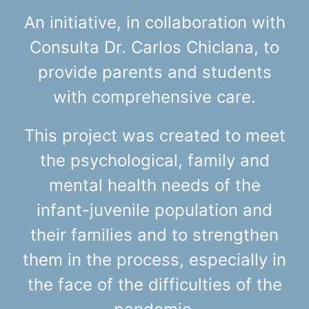
An initiative, in collaboration with
Consulta Dr. Carlos Chiclana, to
provide parents and students
with comprehensive care.
This project was created to meet
the psychological, family and
mental health needs of the
infant-juvenile population and
their families and to strengthen
them in the process, especially in
the face of the difficulties of the