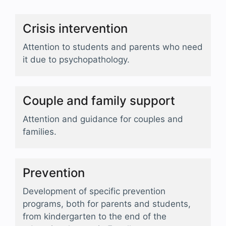
Crisis intervention
Attention to students and parents who need
it due to psychopathology.
Couple and family support
Attention and guidance for couples and
families.
Prevention
Development of specific prevention
programs, both for parents and students,
from kindergarten to the end of the