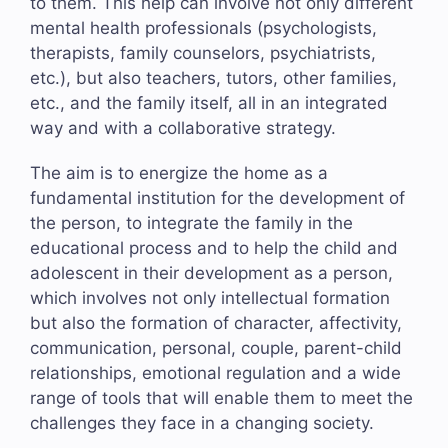
to them. This help can involve not only different
mental health professionals (psychologists,
therapists, family counselors, psychiatrists,
etc.), but also teachers, tutors, other families,
etc., and the family itself, all in an integrated
way and with a collaborative strategy.
The aim is to energize the home as a
fundamental institution for the development of
the person, to integrate the family in the
educational process and to help the child and
adolescent in their development as a person,
which involves not only intellectual formation
but also the formation of character, affectivity,
communication, personal, couple, parent-child
relationships, emotional regulation and a wide
range of tools that will enable them to meet the
challenges they face in a changing society.