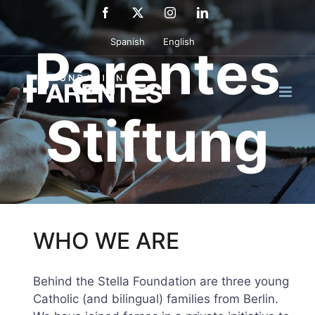
Skip
Facebook
X
Instagram
LinkedIn
to
Spanish
English
content
Parentes
Stiftung
WHO WE ARE
Behind the Stella Foundation are three young
Catholic (and bilingual) families from Berlin.