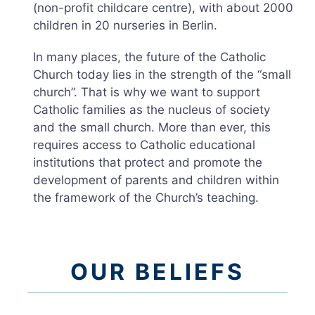
(non-profit childcare centre), with about 2000
children in 20 nurseries in Berlin.
In many places, the future of the Catholic
Church today lies in the strength of the “small
church”. That is why we want to support
Catholic families as the nucleus of society
and the small church. More than ever, this
requires access to Catholic educational
institutions that protect and promote the
development of parents and children within
the framework of the Church’s teaching.
OUR BELIEFS