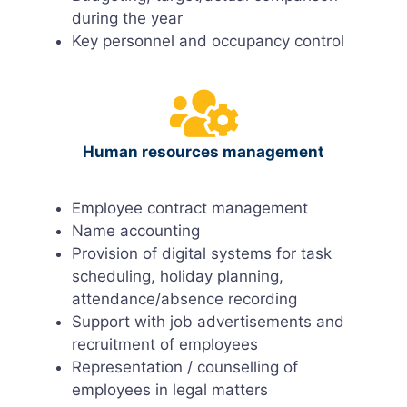
during the year
Key personnel and occupancy control
Human resources management
Employee contract management
Name accounting
Provision of digital systems for task
scheduling, holiday planning,
attendance/absence recording
Support with job advertisements and
recruitment of employees
Representation / counselling of
employees in legal matters