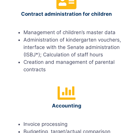
Contract administration for children
Management of children’s master data
Administration of kindergarten vouchers,
interface with the Senate administration
(ISBJ*); Calculation of staff hours
Creation and management of parental
contracts
Accounting
Invoice processing
Budgeting, target/actual comparison