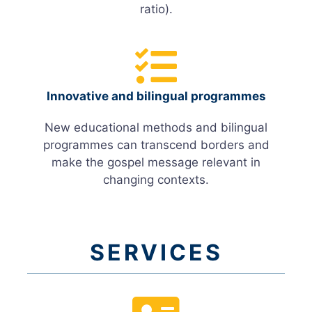
ratio).
Innovative and bilingual programmes
New educational methods and bilingual
programmes can transcend borders and
make the gospel message relevant in
changing contexts.
SERVICES