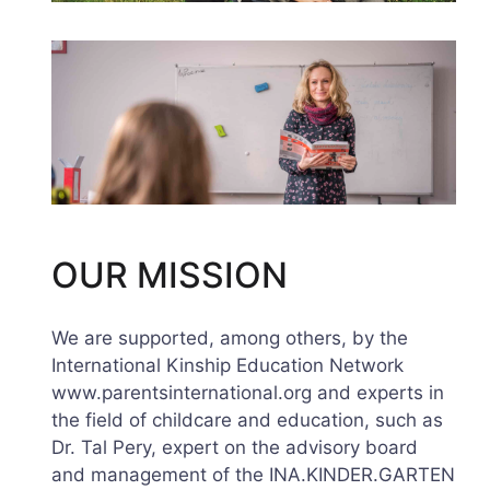
OUR MISSION
We are supported, among others, by the
International Kinship Education Network
www.parentsinternational.org and experts in
the field of childcare and education, such as
Dr. Tal Pery, expert on the advisory board
and management of the INA.KINDER.GARTEN