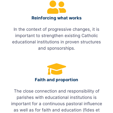
Reinforcing what works
In the context of progressive changes, it is
important to strengthen existing Catholic
educational institutions in proven structures
and sponsorships.
Faith and proportion
The close connection and responsibility of
parishes with educational institutions is
important for a continuous pastoral influence
as well as for faith and education (fides et