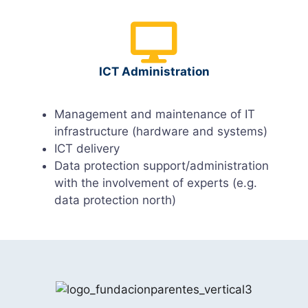
ICT Administration
Management and maintenance of IT
infrastructure (hardware and systems)
ICT delivery
Data protection support/administration
with the involvement of experts (e.g.
data protection north)