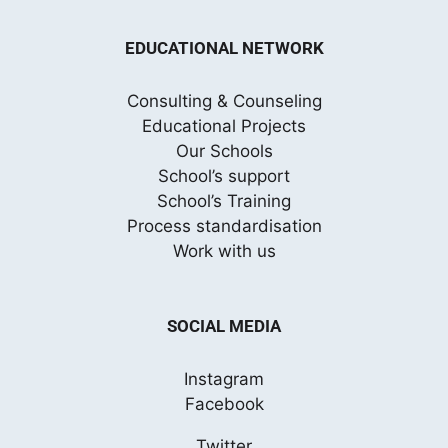
EDUCATIONAL NETWORK
Consulting & Counseling
Educational Projects
Our Schools
School’s support
School’s Training
Process standardisation
Work with us
SOCIAL MEDIA
Instagram
Facebook
Twitter