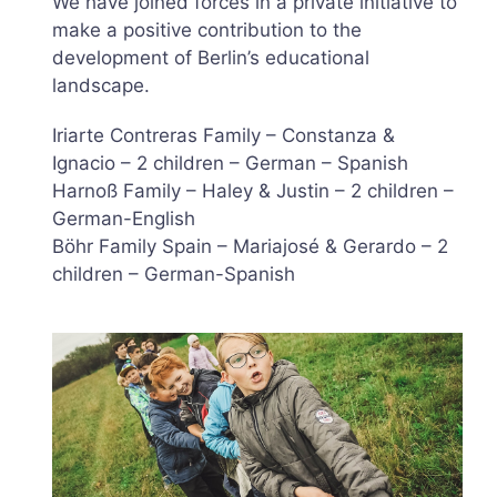
We have joined forces in a private initiative to
make a positive contribution to the
development of Berlin’s educational
landscape.
Iriarte Contreras Family – Constanza &
Ignacio – 2 children – German – Spanish
Harnoß Family – Haley & Justin – 2 children –
German-English
Böhr Family Spain – Mariajosé & Gerardo – 2
children – German-Spanish