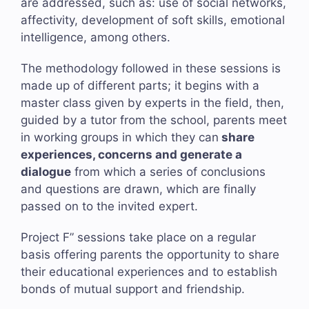
are addressed, such as: use of social networks,
affectivity, development of soft skills, emotional
intelligence, among others.
The methodology followed in these sessions is
made up of different parts; it begins with a
master class given by experts in the field, then,
guided by a tutor from the school, parents meet
in working groups in which they can
share
experiences, concerns and generate a
dialogue
from which a series of conclusions
and questions are drawn, which are finally
passed on to the invited expert.
Project F” sessions take place on a regular
basis offering parents the opportunity to share
their educational experiences and to establish
bonds of mutual support and friendship.