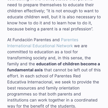
need to prepare themselves to educate their
children effectively; “it is not enough to want to
educate children well, but it is also necessary to
know how to do it and to learn how to do it,
because being a parent is a real profession”.
At Fundación Parentes and
Parentes
International Educational Network
we are
committed to education as a tool for
transforming society and, in this sense, the
family and the
education of children become a
fundamental axis
that cannot be left out of this
effort. In each school of Parentes Red
Educativa Internacional, we seek to provide the
best resources and family orientation
programmes so that both parents and
institutions can work together in a coordinated
way for the benefit of the students.