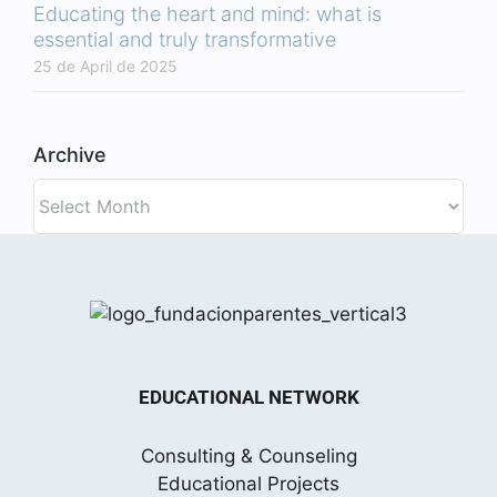
Educating the heart and mind: what is
essential and truly transformative
25 de April de 2025
Archive
Archive
EDUCATIONAL NETWORK
Consulting & Counseling
Educational Projects