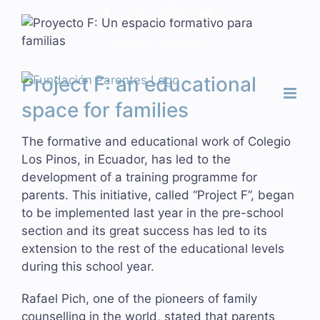
Skip
Facebook
X
Instagram
LinkedIn
to
Spanish
English
content
Project F: an educational
space for families
The formative and educational work of Colegio
Los Pinos, in Ecuador, has led to the
development of a training programme for
parents. This initiative, called “Project F”, began
to be implemented last year in the pre-school
section and its great success has led to its
extension to the rest of the educational levels
during this school year.
Rafael Pich, one of the pioneers of family
counselling in the world, stated that parents