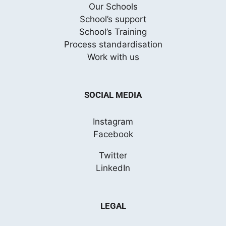
Our Schools
School’s support
School’s Training
Process standardisation
Work with us
SOCIAL MEDIA
Instagram
Facebook
Twitter
LinkedIn
LEGAL