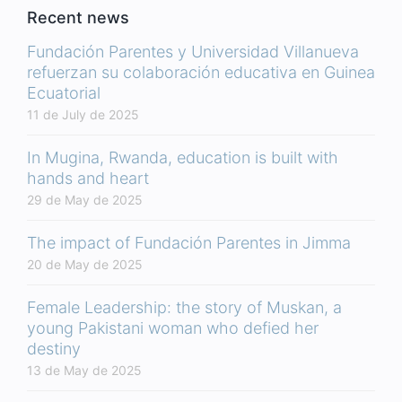
Recent news
Fundación Parentes y Universidad Villanueva
refuerzan su colaboración educativa en Guinea
Ecuatorial
11 de July de 2025
In Mugina, Rwanda, education is built with
hands and heart
29 de May de 2025
The impact of Fundación Parentes in Jimma
20 de May de 2025
Female Leadership: the story of Muskan, a
young Pakistani woman who defied her
destiny
13 de May de 2025