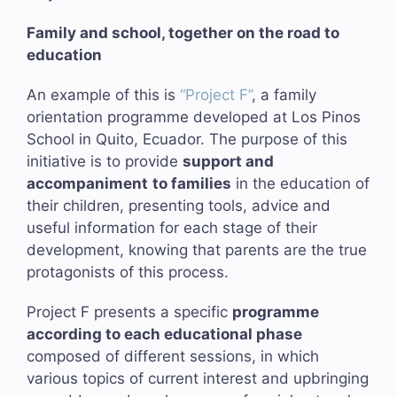
Family and school, together on the road to
education
An example of this is
“Project F”
, a family
orientation programme developed at Los Pinos
School in Quito, Ecuador. The purpose of this
initiative is to provide
support and
accompaniment
to families
in the education of
their children, presenting tools, advice and
useful information for each stage of their
development, knowing that parents are the true
protagonists of this process.
Project F presents a specific
programme
according to each educational phase
composed of different sessions, in which
various topics of current interest and upbringing