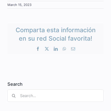
March 15, 2023
Comparta esta información
en su red Social favorita!
Facebook
X
LinkedIn
WhatsApp
Email
Search
Search
for: